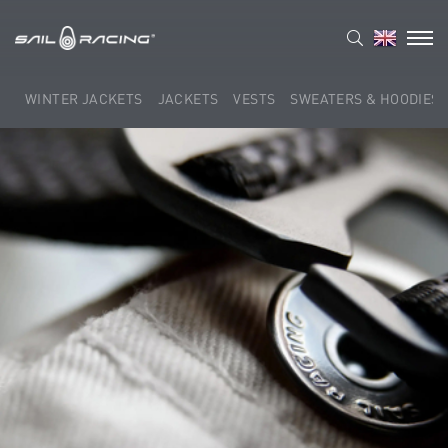
WINTER JACKETS
JACKETS
VESTS
SWEATERS & HOODIES