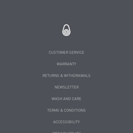
CUSTOMER SERVICE
WARRANTY
RETURNS & WITHDRAWALS
NEWSLETTER
WASH AND CARE
TERMS & CONDITIONS
ACCESSIBILITY