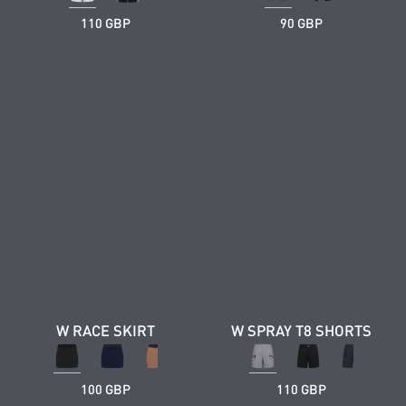
110 GBP
90 GBP
W RACE SKIRT
W SPRAY T8 SHORTS
100 GBP
110 GBP