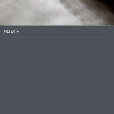
FILTER