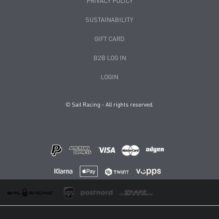
PRIVACY POLICY
SUSTAINABILITY
GIFT CARD
B2B LOG IN
LOGIN
© Sail Racing - All rights reserved.