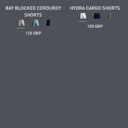
BAY BLOCKED CORDUROY
HYDRA CARGO SHORTS
SHORTS
100 GBP
120 GBP