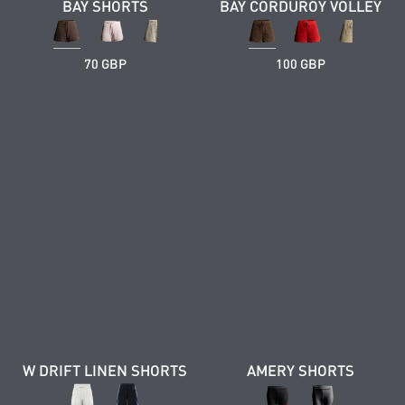
BAY SHORTS
BAY CORDUROY VOLLEY
70 GBP
100 GBP
W DRIFT LINEN SHORTS
AMERY SHORTS