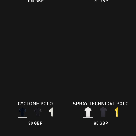
100 GBP
70 GBP
CYCLONE POLO
SPRAY TECHNICAL POLO
80 GBP
80 GBP