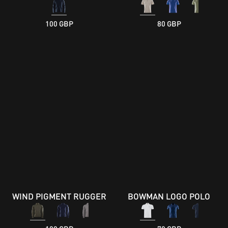
100 GBP
80 GBP
WIND PIGMENT RUGGER
BOWMAN LOGO POLO