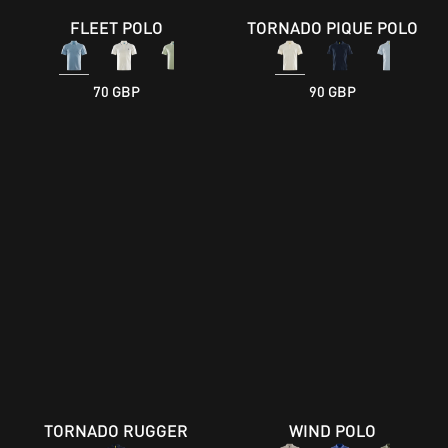
FLEET POLO
TORNADO PIQUE POLO
70 GBP
90 GBP
TORNADO RUGGER
WIND POLO