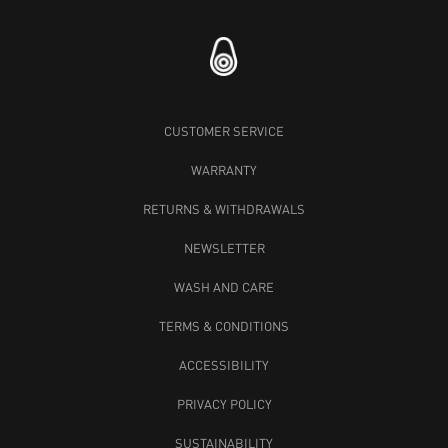
CUSTOMER SERVICE
WARRANTY
RETURNS & WITHDRAWALS
NEWSLETTER
WASH AND CARE
TERMS & CONDITIONS
ACCESSIBILITY
PRIVACY POLICY
SUSTAINABILITY