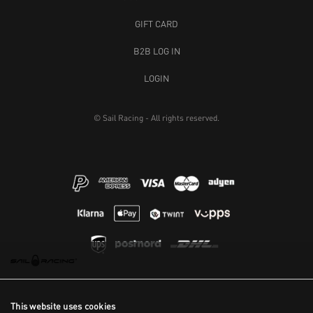
GIFT CARD
B2B LOG IN
LOGIN
© Sail Racing - All rights reserved.
This website uses cookies