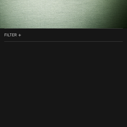
FILTER