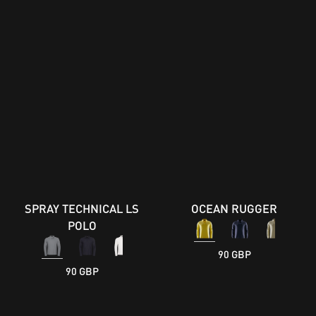
SPRAY TECHNICAL LS
OCEAN RUGGER
POLO
90 GBP
90 GBP