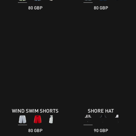
80 GBP
80 GBP
WIND SWIM SHORTS
SHORE HAT
80 GBP
90 GBP