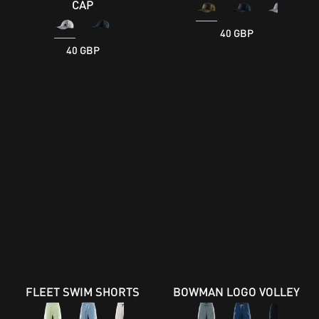
CAP
40 GBP
40 GBP
FLEET SWIM SHORTS
BOWMAN LOGO VOLLEY