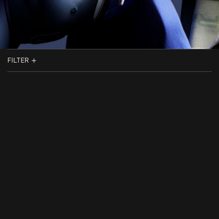
FILTER