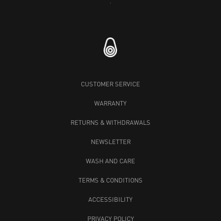
RACE BLOC CAP
SPRAY CAP
SLATE BEIGE
50 GBP
40 GBP