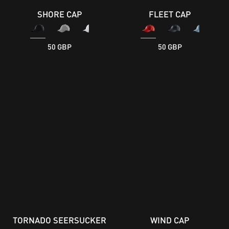
SHORE CAP
FLEET CAP
50 GBP
50 GBP
TORNADO SEERSUCKER
WIND CAP