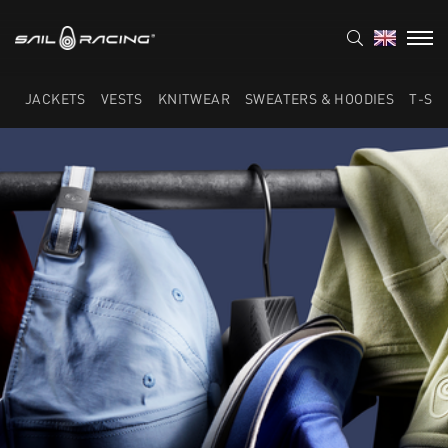
JACKETS
VESTS
KNITWEAR
SWEATERS & HOODIES
T-SH