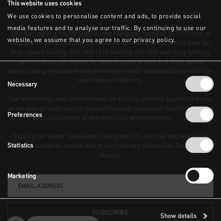
This website uses cookies
We use cookies to personalise content and ads, to provide social
media features and to analyse our traffic. By continuing to use our
website, we assume that you agree to our privacy policy.
Consent
Necessary
Selection
Preferences
FLOOD MESH CAP
BOWMAN FOLDED WOOL
BEANIE
50 GBP
Statistics
50 GBP
Marketing
Show details