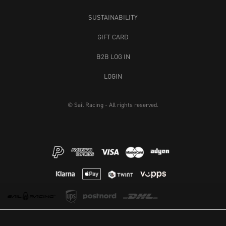
SPRAY TEAM CAP
BREEZE CAP
LIGHT RED
40 GBP
40 GBP