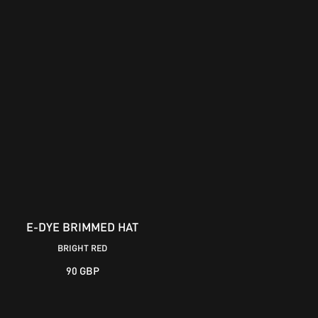
E-DYE BRIMMED HAT
BOWMAN LOGO CAP
BRIGHT RED
90 GBP
30 GBP