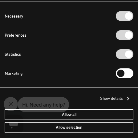
Consent
Necessary
Selection
Preferences
Statistics
Marketing
Show details
Allow all
Allow selection