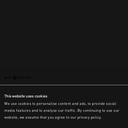
This is the error message for now
This website uses cookies
We use cookies to personalise content and ads, to provide social
media features and to analyse our traffic. By continuing to use our
website, we assume that you agree to our privacy policy.