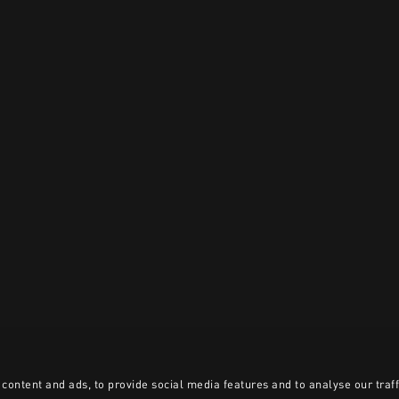
content and ads, to provide social media features and to analyse our traff