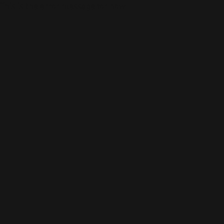
This is the error message for now