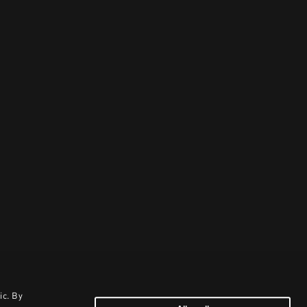
ic. By