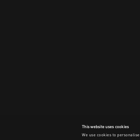
This website uses cookies
We use cookies to personalise 