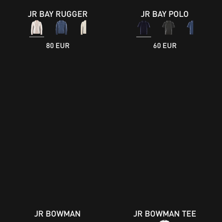
JR BAY RUGGER
JR BAY POLO
80 EUR
60 EUR
JR BOWMAN
JR BOWMAN TEE