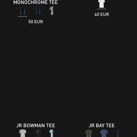
MONOCHROME TEE
40 EUR
50 EUR
JR BOWMAN TEE
JR BAY TEE