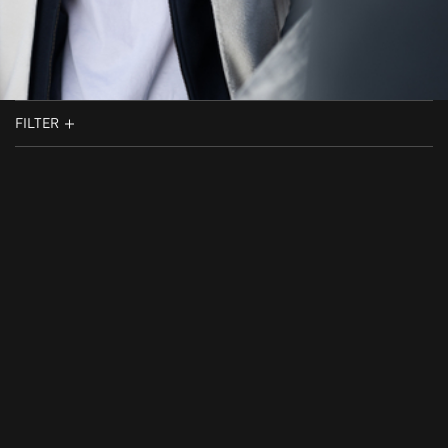
FILTER