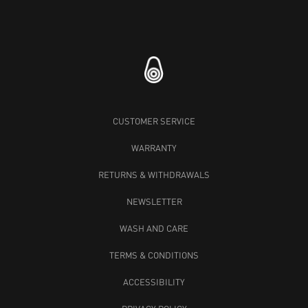
CUSTOMER SERVICE
WARRANTY
RETURNS & WITHDRAWALS
NEWSLETTER
WASH AND CARE
TERMS & CONDITIONS
ACCESSIBILITY