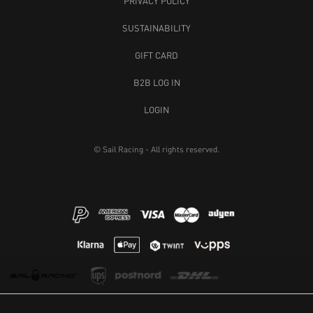
PRIVACY POLICY
SUSTAINABILITY
GIFT CARD
B2B LOG IN
LOGIN
© Sail Racing - All rights reserved.