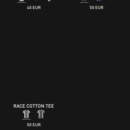
40 EUR
50 EUR
RACE COTTON TEE
50 EUR