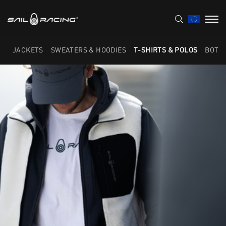
JACKETS
SWEATERS & HOODIES
T-SHIRTS & POLOS
BOTT