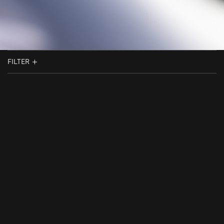
FILTER