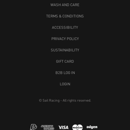
WASH AND CARE
TERMS & CONDITIONS
ACCESSIBILITY
PRIVACY POLICY
SUSTAINABILITY
GIFT CARD
B2B LOG IN
LOGIN
© Sail Racing - All rights reserved.