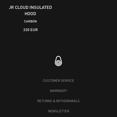
JR CLOUD INSULATED
HOOD
CARBON
330 EUR
CUSTOMER SERVICE
WARRANTY
RETURNS & WITHDRAWALS
NEWSLETTER