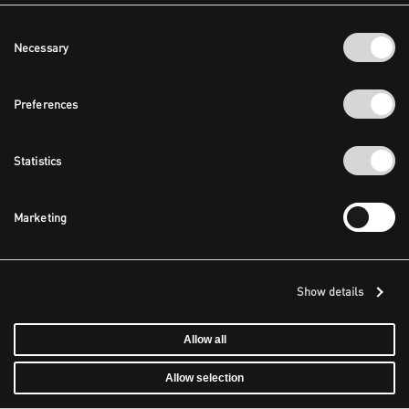
Consent
Necessary
Selection
Preferences
Statistics
Marketing
Show details
Allow all
Allow selection