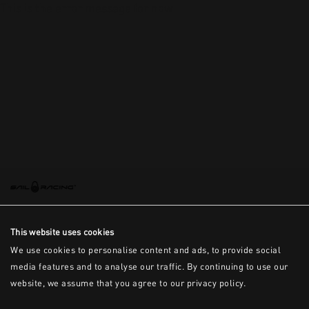
This is the error message for now
This website uses cookies
We use cookies to personalise content and ads, to provide social
media features and to analyse our traffic. By continuing to use our
website, we assume that you agree to our privacy policy.