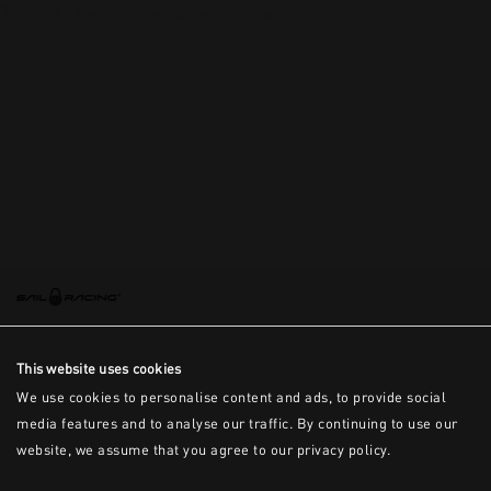
This is the error message for now
This website uses cookies
We use cookies to personalise content and ads, to provide social
media features and to analyse our traffic. By continuing to use our
website, we assume that you agree to our privacy policy.