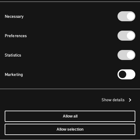
Consent
Necessary
Selection
Preferences
Statistics
Marketing
Show details
Allow all
Allow selection