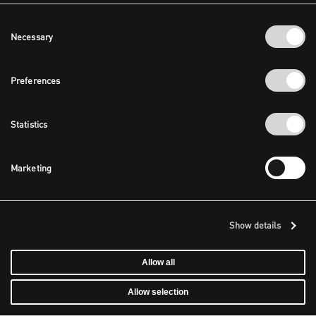
Consent
Necessary
Selection
Preferences
Statistics
Marketing
Show details
Allow all
Allow selection