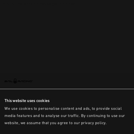
This is the error message for now
This website uses cookies
We use cookies to personalise content and ads, to provide social
media features and to analyse our traffic. By continuing to use our
website, we assume that you agree to our privacy policy.