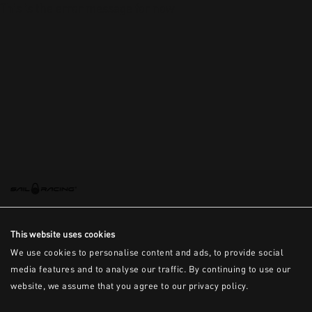
This is the error message for now
This website uses cookies
We use cookies to personalise content and ads, to provide social
media features and to analyse our traffic. By continuing to use our
website, we assume that you agree to our privacy policy.