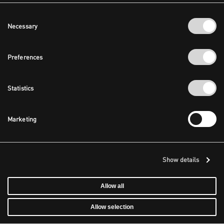
Consent
Necessary
Selection
Preferences
Statistics
Marketing
Show details
Allow all
Allow selection