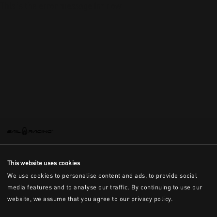
This is the error message for now
This website uses cookies
We use cookies to personalise content and ads, to provide social
media features and to analyse our traffic. By continuing to use our
website, we assume that you agree to our privacy policy.