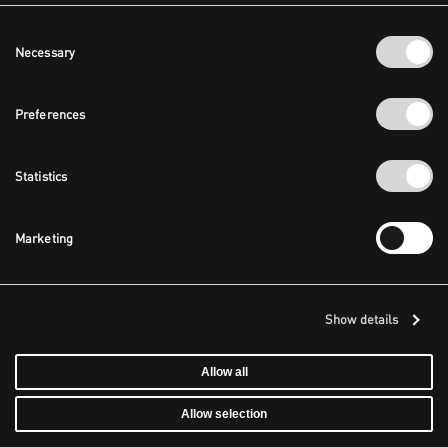
Consent
Necessary
Selection
Preferences
Statistics
Marketing
Show details
Allow all
Allow selection