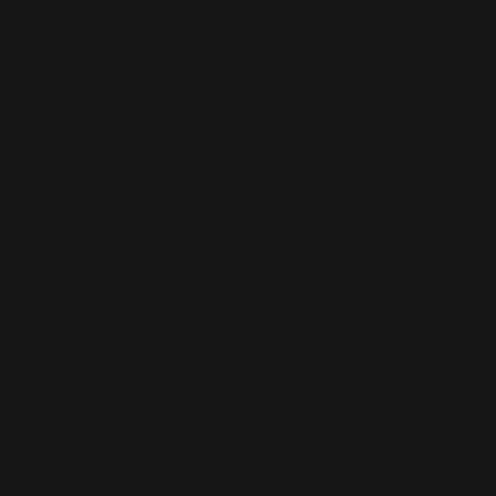
This is the error message for now