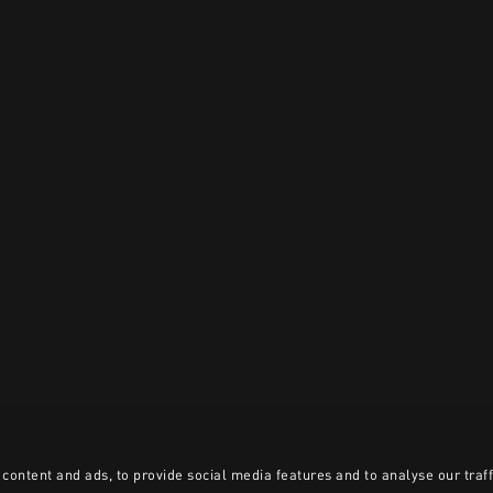
content and ads, to provide social media features and to analyse our traff