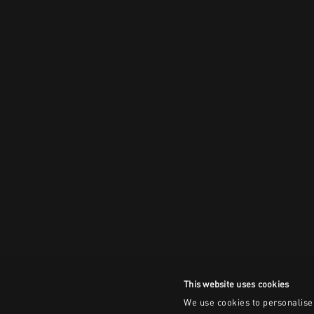
This website uses cookies
We use cookies to personalise 