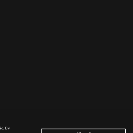
ic. By