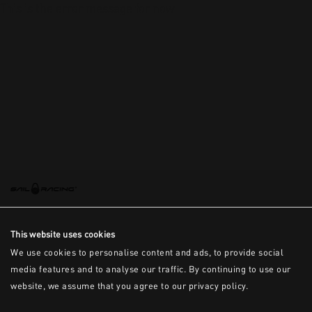
This is the error message for now
This website uses cookies
We use cookies to personalise content and ads, to provide social
media features and to analyse our traffic. By continuing to use our
website, we assume that you agree to our privacy policy.