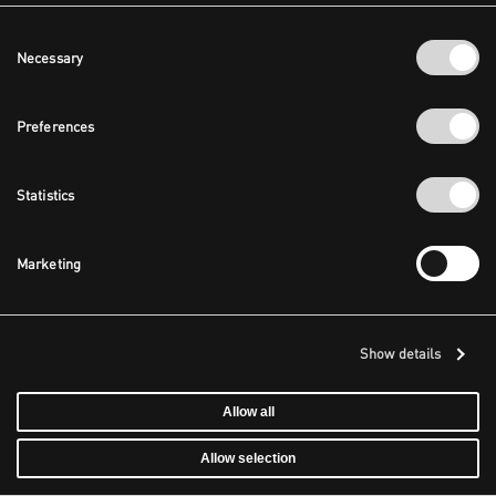
Consent
Necessary
Selection
Preferences
Statistics
Marketing
Show details
Allow all
Allow selection