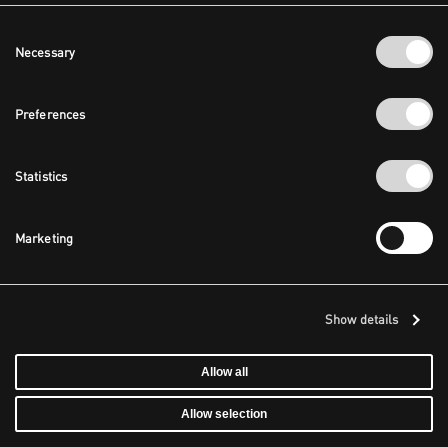
Consent
Necessary
Selection
Preferences
Statistics
Marketing
Show details
Allow all
Allow selection