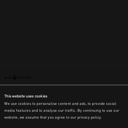
This is the error message for now
This website uses cookies
We use cookies to personalise content and ads, to provide social
media features and to analyse our traffic. By continuing to use our
website, we assume that you agree to our privacy policy.