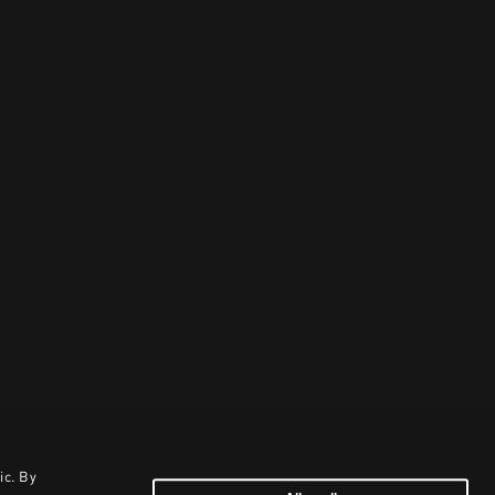
ic. By