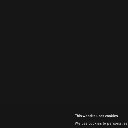
This website uses cookies
We use cookies to personalise 