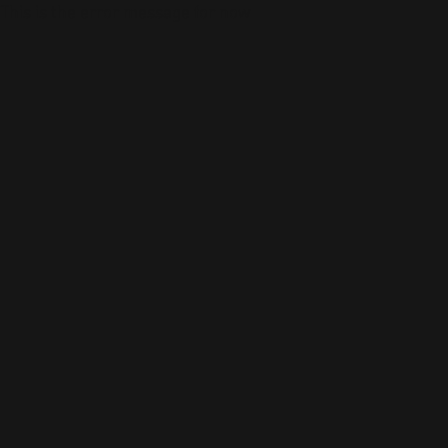
This is the error message for now