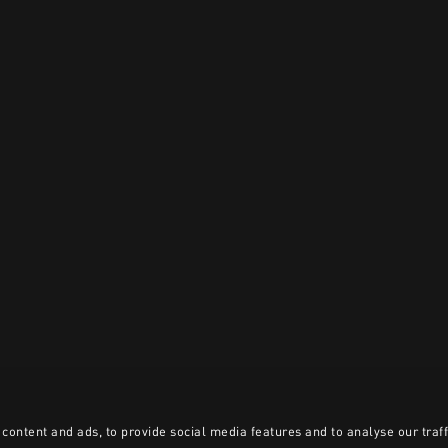
content and ads, to provide social media features and to analyse our traff