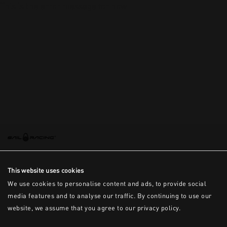
This is the error message for now
This website uses cookies
We use cookies to personalise content and ads, to provide social
media features and to analyse our traffic. By continuing to use our
website, we assume that you agree to our privacy policy.