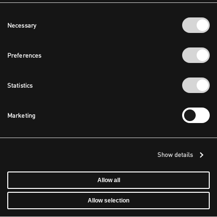
Consent
Necessary
Selection
Preferences
Statistics
Marketing
Show details
Allow all
Allow selection