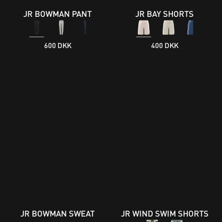
JR BOWMAN PANT
JR BAY SHORTS
600 DKK
400 DKK
JR BOWMAN SWEAT
JR WIND SWIM SHORTS