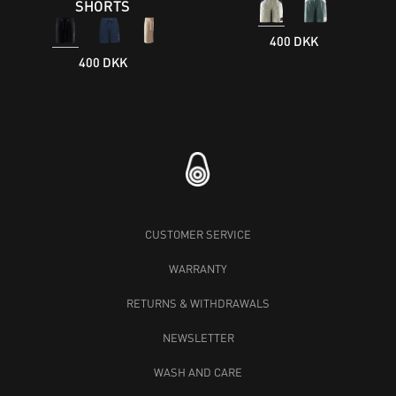
SHORTS
400 DKK
400 DKK
CUSTOMER SERVICE
WARRANTY
RETURNS & WITHDRAWALS
NEWSLETTER
WASH AND CARE