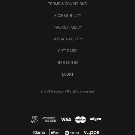
TERMS & CONDITIONS
ACCESSIBILITY
PRIVACY POLICY
SUSTAINABILITY
GIFT CARD
B2B LOG IN
LOGIN
© Sail Racing - All rights reserved.