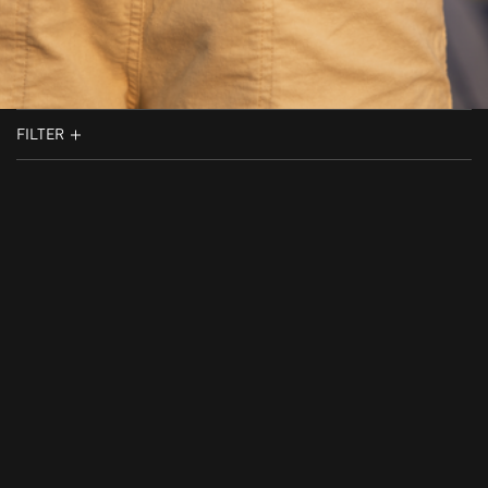
FILTER