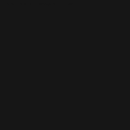
This is the error message for now