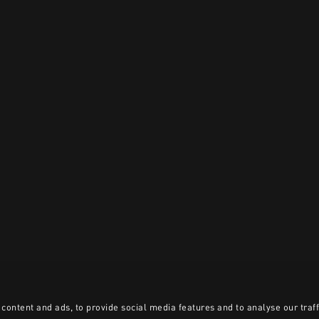
content and ads, to provide social media features and to analyse our traff