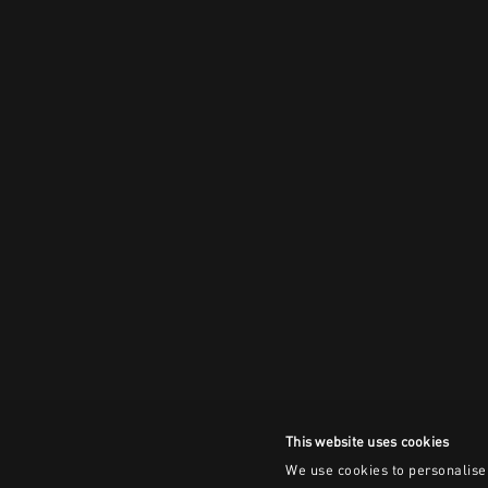
This website uses cookies
We use cookies to personalise 