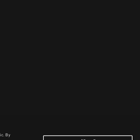
ic. By