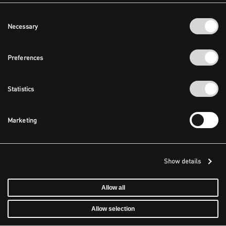
Consent
Necessary
Selection
Preferences
Statistics
Marketing
Show details
Allow all
Allow selection