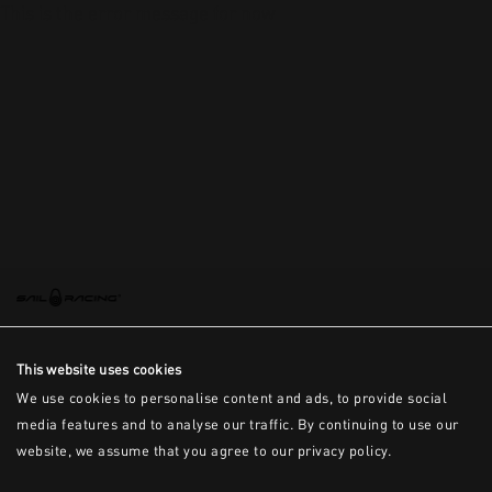
This is the error message for now
This website uses cookies
We use cookies to personalise content and ads, to provide social
media features and to analyse our traffic. By continuing to use our
website, we assume that you agree to our privacy policy.