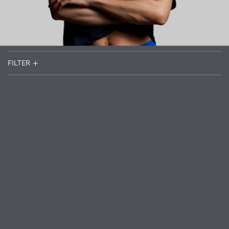
FILTER