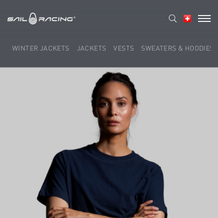
WINTER JACKETS
JACKETS
VESTS
SWEATERS & HOODIES