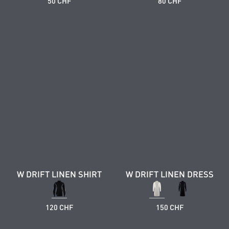
50 CHF
80 CHF
W DRIFT LINEN SHIRT
W DRIFT LINEN DRESS
120 CHF
150 CHF