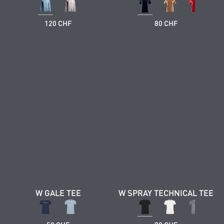
120 CHF
80 CHF
W GALE TEE
W SPRAY TECHNICAL TEE