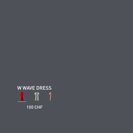
W WAVE DRESS
100 CHF