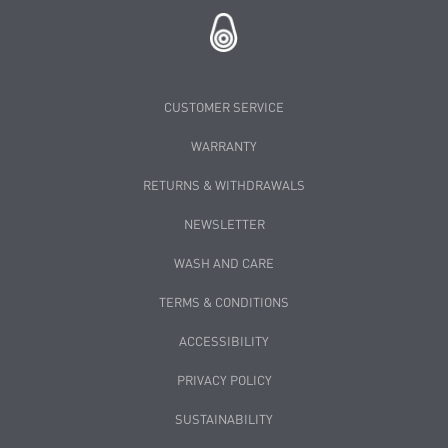
CUSTOMER SERVICE
WARRANTY
RETURNS & WITHDRAWALS
NEWSLETTER
WASH AND CARE
TERMS & CONDITIONS
ACCESSIBILITY
PRIVACY POLICY
SUSTAINABILITY