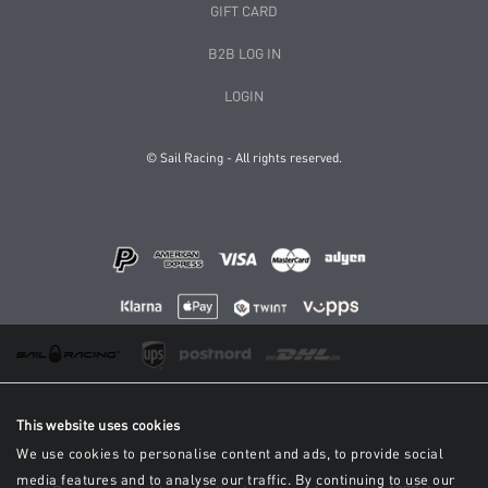
GIFT CARD
B2B LOG IN
LOGIN
© Sail Racing - All rights reserved.
This website uses cookies
We use cookies to personalise content and ads, to provide social
media features and to analyse our traffic. By continuing to use our