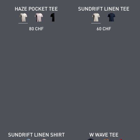
HAZE POCKET TEE
SUNDRIFT LINEN TEE
80 CHF
60 CHF
SUNDRIFT LINEN SHIRT
W WAVE TEE