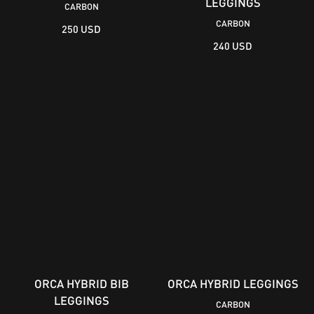
LEGGINGS
CARBON
CARBON
250 USD
240 USD
ORCA HYBRID BIB
ORCA HYBRID LEGGINGS
LEGGINGS
CARBON