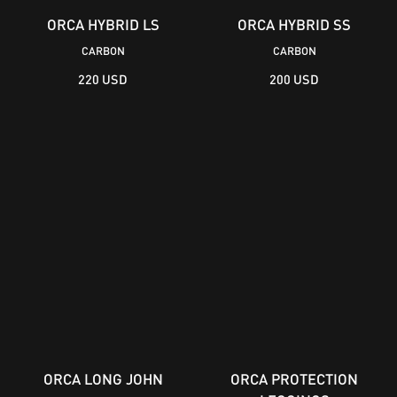
ORCA HYBRID LS
ORCA HYBRID SS
CARBON
CARBON
220 USD
200 USD
ORCA LONG JOHN
ORCA PROTECTION