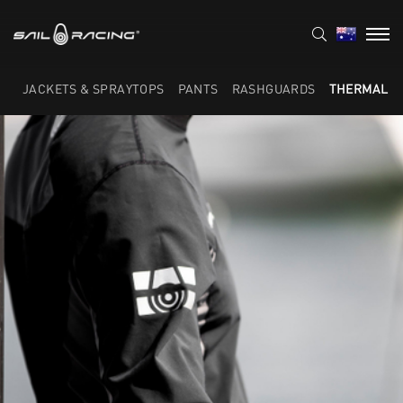
JACKETS & SPRAYTOPS
PANTS
RASHGUARDS
THERMAL L