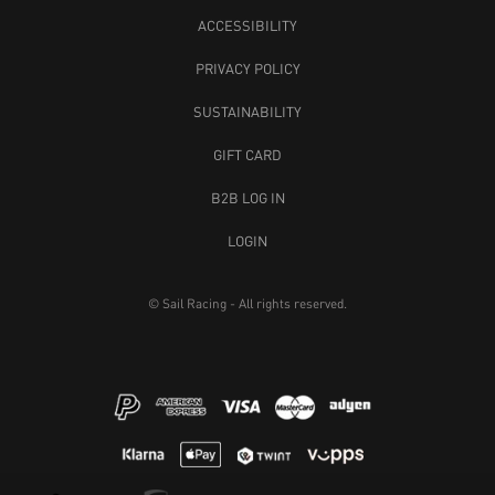
ACCESSIBILITY
PRIVACY POLICY
SUSTAINABILITY
GIFT CARD
B2B LOG IN
LOGIN
© Sail Racing - All rights reserved.