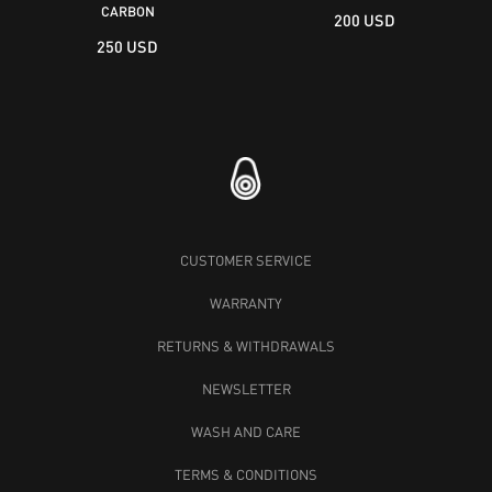
CARBON
200 USD
250 USD
CUSTOMER SERVICE
WARRANTY
RETURNS & WITHDRAWALS
NEWSLETTER
WASH AND CARE
TERMS & CONDITIONS