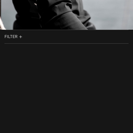
FILTER