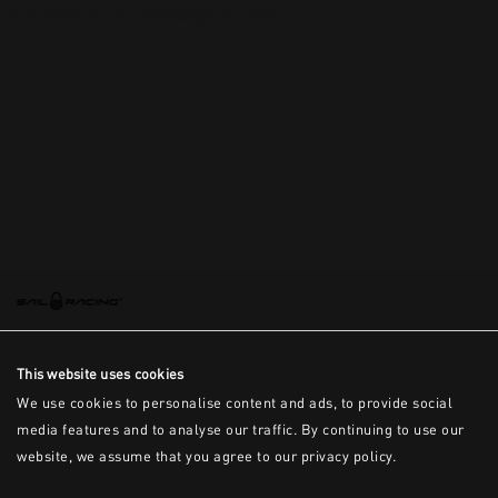
This is the error message for now
This website uses cookies
We use cookies to personalise content and ads, to provide social
media features and to analyse our traffic. By continuing to use our
website, we assume that you agree to our privacy policy.