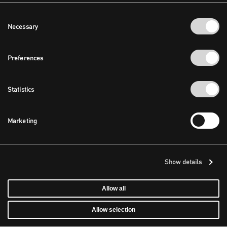
Consent
Necessary
Selection
Preferences
Statistics
Marketing
Show details
Allow all
Allow selection