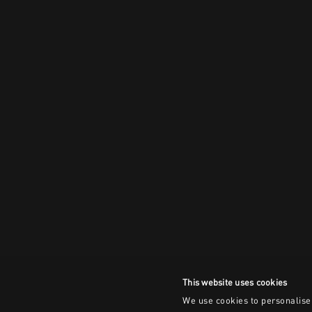
This website uses cookies
We use cookies to personalise 