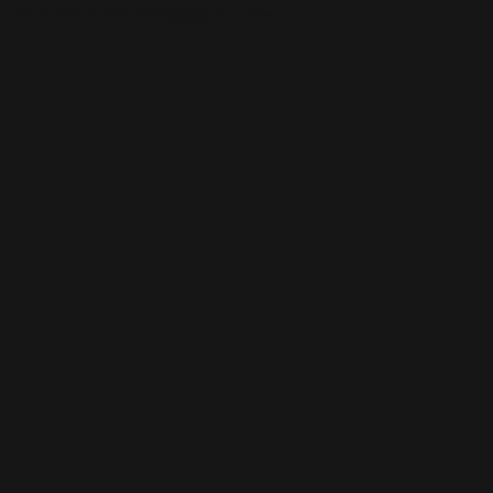
This is the error message for now