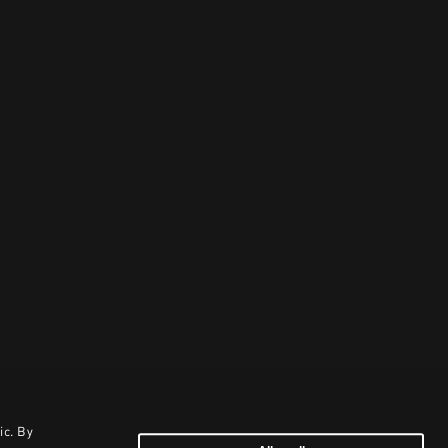
ic. By