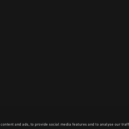
content and ads, to provide social media features and to analyse our traff