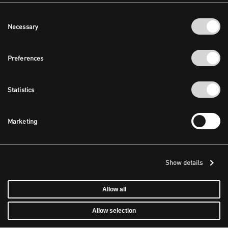
Consent
Necessary
Selection
Preferences
Statistics
Marketing
Show details
Allow all
Allow selection