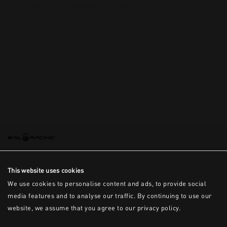
This is the error message for now
This website uses cookies
We use cookies to personalise content and ads, to provide social
media features and to analyse our traffic. By continuing to use our
website, we assume that you agree to our privacy policy.