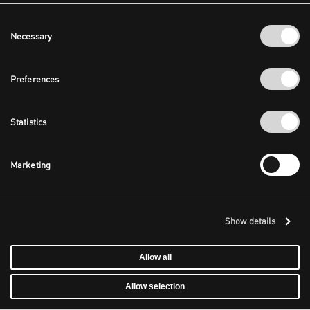
Consent
Necessary
Selection
Preferences
Statistics
Marketing
Show details
Allow all
Allow selection