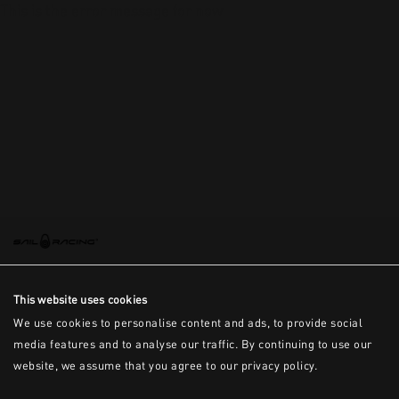
This is the error message for now
This website uses cookies
We use cookies to personalise content and ads, to provide social
media features and to analyse our traffic. By continuing to use our
website, we assume that you agree to our privacy policy.