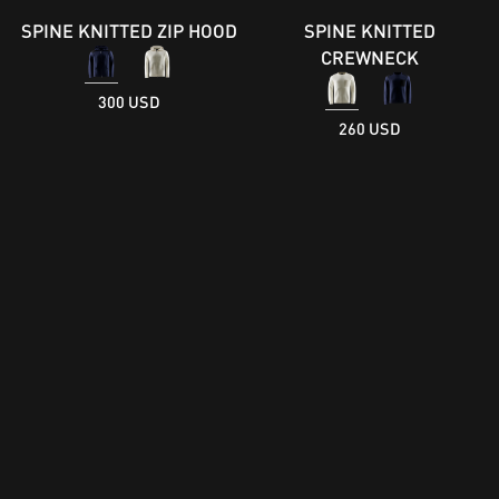
SPINE KNITTED ZIP HOOD
SPINE KNITTED
CREWNECK
300 USD
260 USD