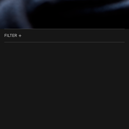
FILTER