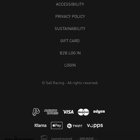
ACCESSIBILITY
PRIVACY POLICY
SUSTAINABILITY
GIFT CARD
B2B LOG IN
LOGIN
© Sail Racing - All rights reserved.