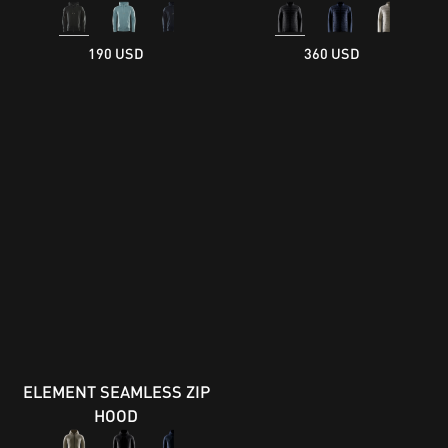
190 USD
360 USD
ELEMENT SEAMLESS ZIP
HOOD