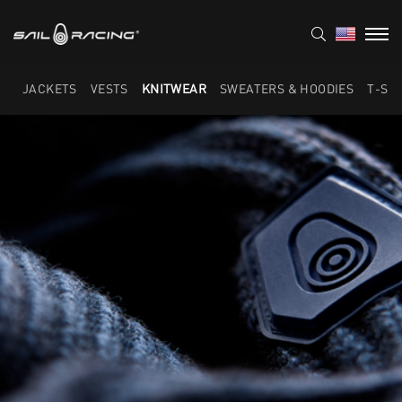
JACKETS
VESTS
KNITWEAR
SWEATERS & HOODIES
T-SH