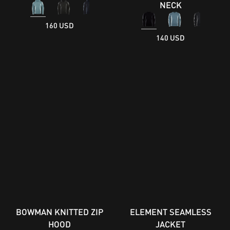
NECK
160 USD
140 USD
BOWMAN KNITTED ZIP
ELEMENT SEAMLESS
HOOD
JACKET