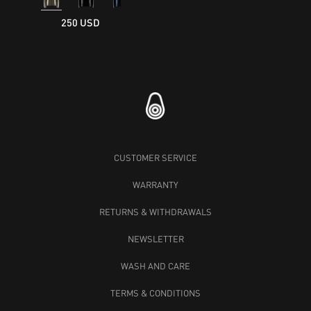
250 USD
CUSTOMER SERVICE
WARRANTY
RETURNS & WITHDRAWALS
NEWSLETTER
WASH AND CARE
TERMS & CONDITIONS