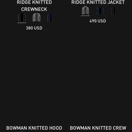
RIDGE KNITTED
RIDGE KNITTED JACKET
CREWNECK
490 USD
380 USD
BOWMAN KNITTED HOOD
BOWMAN KNITTED CREW