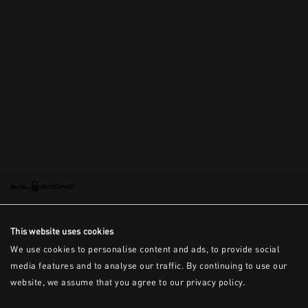
This is the error message for now
This website uses cookies
We use cookies to personalise content and ads, to provide social
media features and to analyse our traffic. By continuing to use our
website, we assume that you agree to our privacy policy.