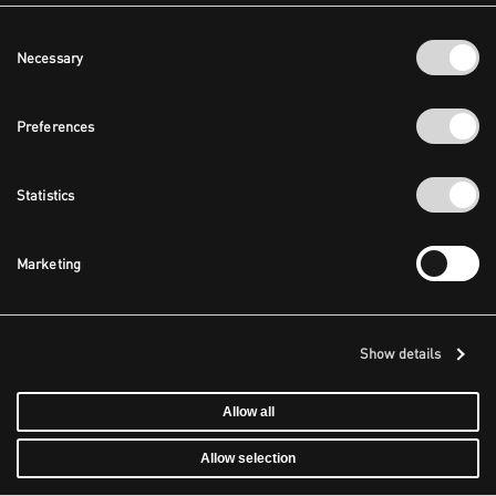
Consent
Necessary
Selection
Preferences
Statistics
Marketing
Show details
Allow all
Allow selection