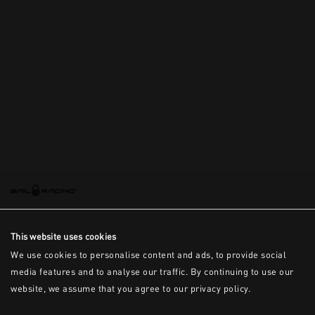
This is the error message for now
This website uses cookies
We use cookies to personalise content and ads, to provide social
media features and to analyse our traffic. By continuing to use our
website, we assume that you agree to our privacy policy.