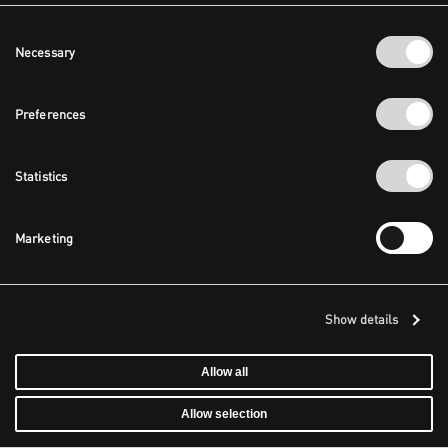
Consent
Necessary
Selection
Preferences
Statistics
Marketing
Show details
Allow all
Allow selection