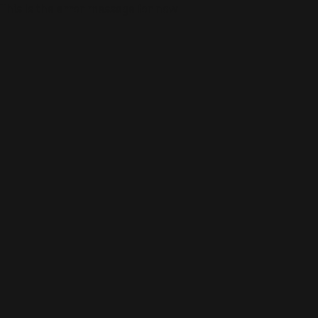
This is the error message for now