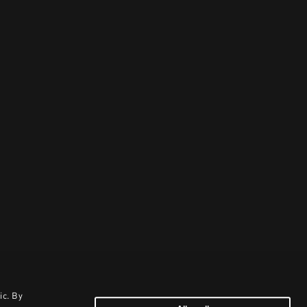
ic. By