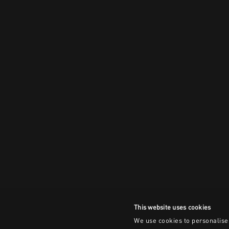
This website uses cookies
We use cookies to personalise 