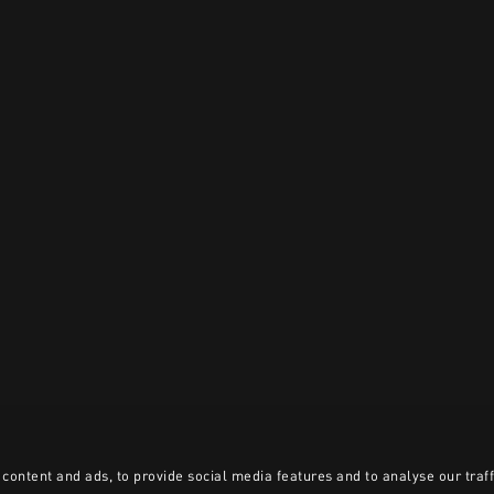
content and ads, to provide social media features and to analyse our traff