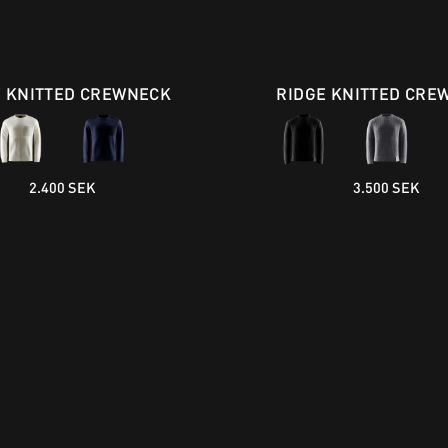
E KNITTED CREWNECK
RIDGE KNITTED CRE
2.400 SEK
3.500 SEK