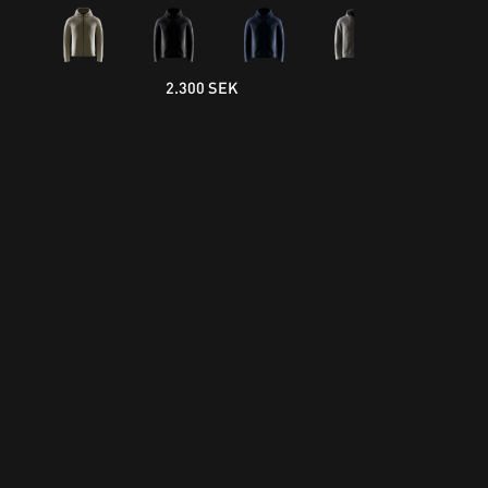
2.300 SEK