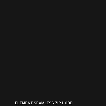
ELEMENT SEAMLESS ZIP HOOD