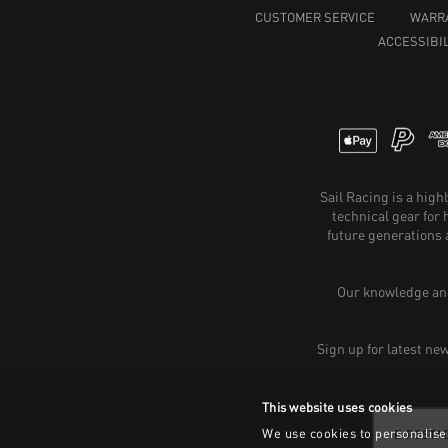
CUSTOMER SERVICE
WARR
ACCESSIBIL
Sail Racing is a hig
technical gear for
future generations 
Our knowledge and
Sign up for latest ne
This website uses cookies
We use cookies to personalise 