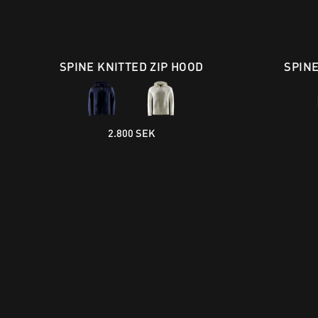
SPINE KNITTED ZIP HOOD
SPIN
2.800 SEK