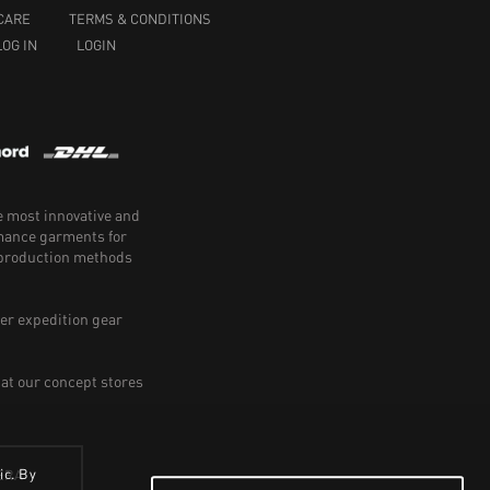
CARE
TERMS & CONDITIONS
LOG IN
LOGIN
e most innovative and
rmance garments for
e production methods
er expedition gear
 at our concept stores
ic. By
ERA