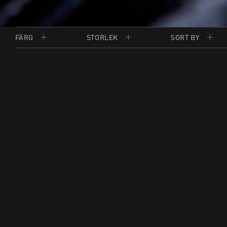
FÄRG
STORLEK
SORT BY