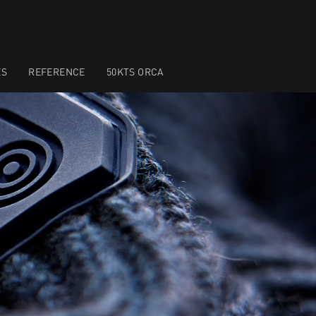
ES
REFERENCE
50KTS ORCA