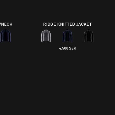
WNECK
RIDGE KNITTED JACKET
4.500 SEK