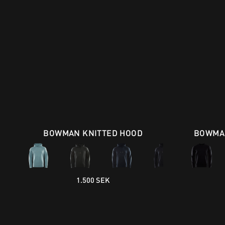
BOWMAN KNITTED HOOD
BOWMAN
1.500 SEK