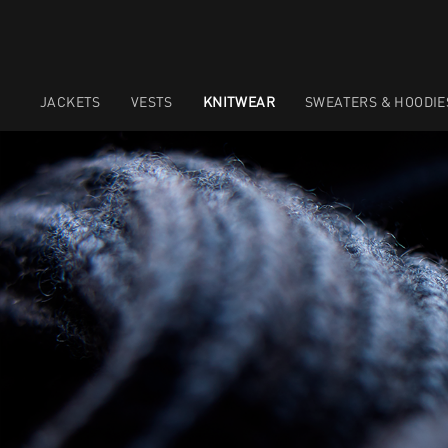
JACKETS
VESTS
KNITWEAR
SWEATERS & HOODIE