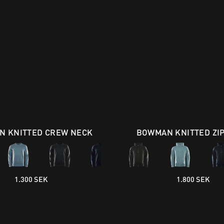
 KNITTED CREW NECK
BOWMAN KNITTED ZI
1.300 SEK
1.800 SEK