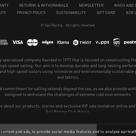
ANTY
RETURNS & WITHDRAWALS
NEWSLETTER
WASH AND 
ITY
PRIVACY POLICY
SUSTAINABILITY
GIFT CARD
B2B 
© Sail Racing - All rights reserved.
hly specialized company founded in 1977 that is focused on constructing th
 high speed sailing. Our aim is to develop durable and long-lasting perfo
and high speed sailors using innovative and environmentally sustainabl
and fabrics.
 commitment for sailing extends beyond the sea, as we also provide wint
designed to withstand the challenges of extreme cold environments.
ws about our products, stories and exclusive VIP sale invitation online and
Sail Racing Club House.
content and ads, to provide social media features and to analyse our traff
PRENUMER