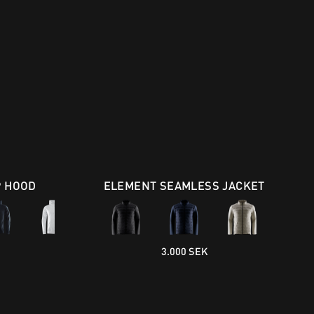
P HOOD
ELEMENT SEAMLESS JACKET
3.000 SEK