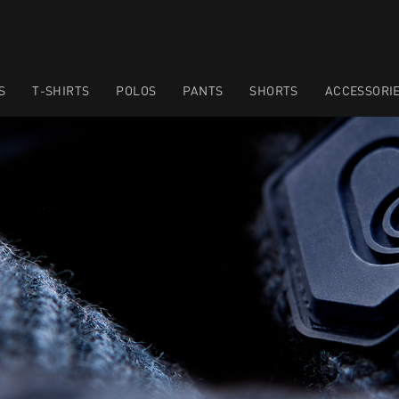
S
T-SHIRTS
POLOS
PANTS
SHORTS
ACCESSORI