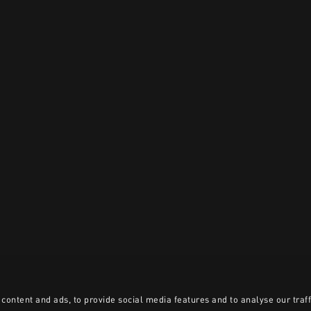
content and ads, to provide social media features and to analyse our traff