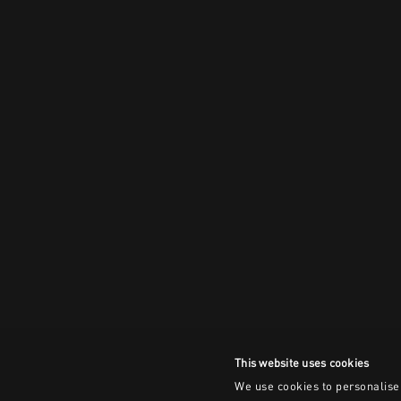
This website uses cookies
We use cookies to personalise 