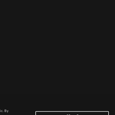
ic. By