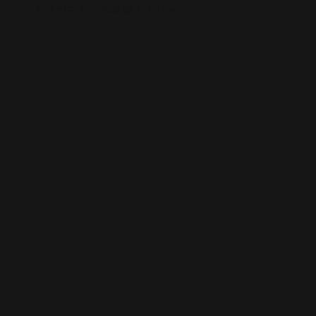
This is the error message for now