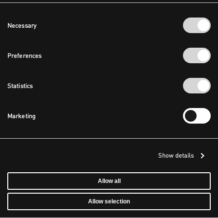
Consent
Necessary
Selection
Preferences
Statistics
Marketing
Show details
Allow all
Allow selection