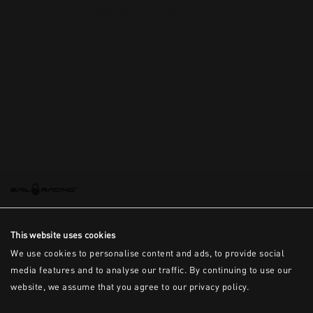
This is the error message for now
This website uses cookies
We use cookies to personalise content and ads, to provide social
media features and to analyse our traffic. By continuing to use our
website, we assume that you agree to our privacy policy.