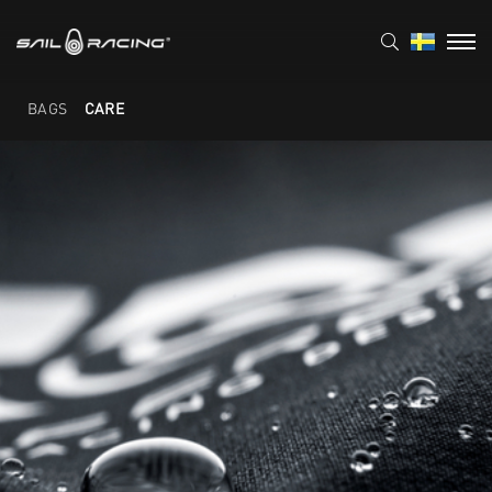
BAGS
CARE