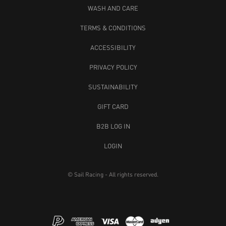
WASH AND CARE
TERMS & CONDITIONS
ACCESSIBILITY
PRIVACY POLICY
SUSTAINABILITY
GIFT CARD
B2B LOG IN
LOGIN
© Sail Racing - All rights reserved.