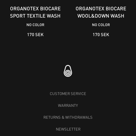
ORGANOTEX BIOCARE
ORGANOTEX BIOCARE
SPORT TEXTILE WASH
WOOL&DOWN WASH
NO COLOR
NO COLOR
170 SEK
170 SEK
CUSTOMER SERVICE
WARRANTY
RETURNS & WITHDRAWALS
NEWSLETTER