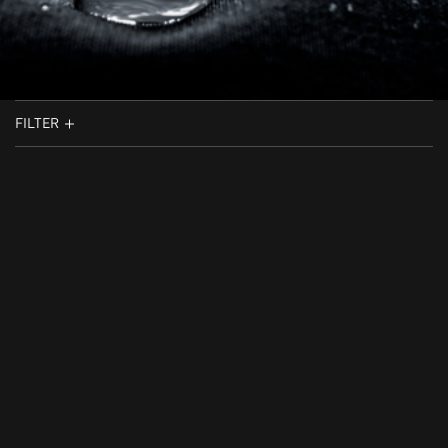
FILTER