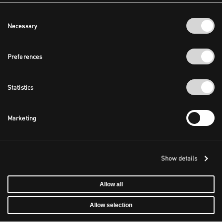
Consent
Necessary
Selection
Preferences
Statistics
Marketing
Show details
Allow all
Allow selection