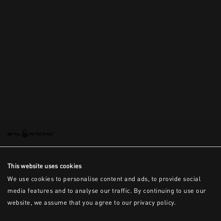
This is the error message for now
This website uses cookies
We use cookies to personalise content and ads, to provide social
media features and to analyse our traffic. By continuing to use our
website, we assume that you agree to our privacy policy.