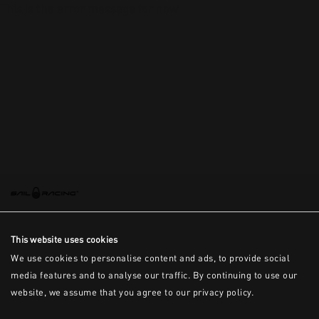
This is the error message for now
This website uses cookies
We use cookies to personalise content and ads, to provide social
media features and to analyse our traffic. By continuing to use our
website, we assume that you agree to our privacy policy.