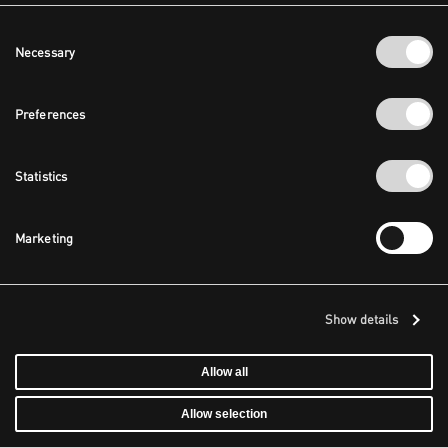
Consent
Necessary
Selection
Preferences
Statistics
Marketing
Show details
Allow all
Allow selection