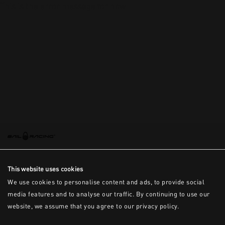
This is the error message for now
This website uses cookies
We use cookies to personalise content and ads, to provide social
media features and to analyse our traffic. By continuing to use our
website, we assume that you agree to our privacy policy.