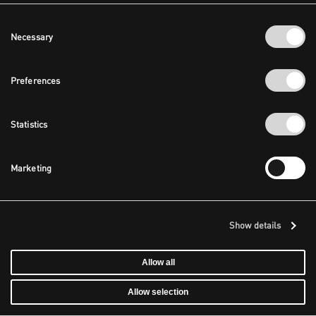
Consent
Necessary
Selection
Preferences
Statistics
Marketing
Show details
Allow all
Allow selection