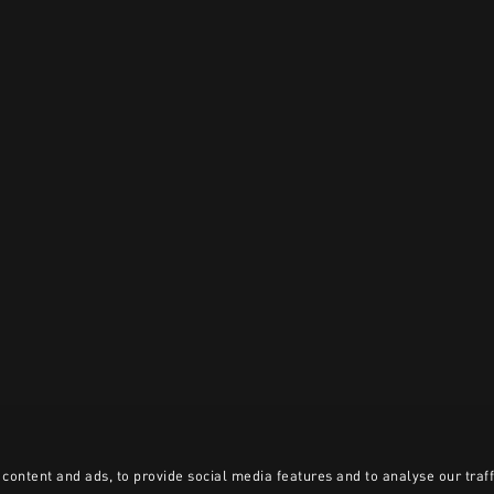
content and ads, to provide social media features and to analyse our traff