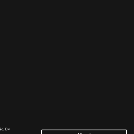
ic. By