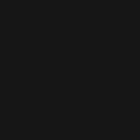
This is the error message for now