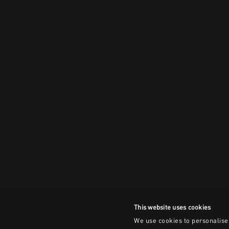
This website uses cookies
We use cookies to personalise 