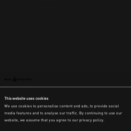
This is the error message for now
This website uses cookies
We use cookies to personalise content and ads, to provide social
media features and to analyse our traffic. By continuing to use our
website, we assume that you agree to our privacy policy.