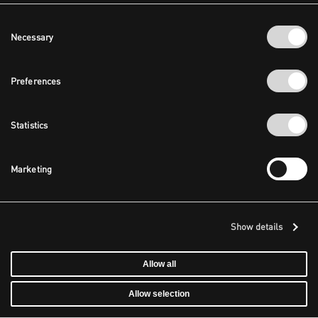
Consent
Necessary
Selection
Preferences
Statistics
Marketing
Show details
Allow all
Allow selection