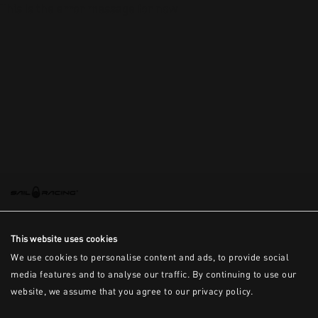
This is the error message for now
This website uses cookies
We use cookies to personalise content and ads, to provide social
media features and to analyse our traffic. By continuing to use our
website, we assume that you agree to our privacy policy.