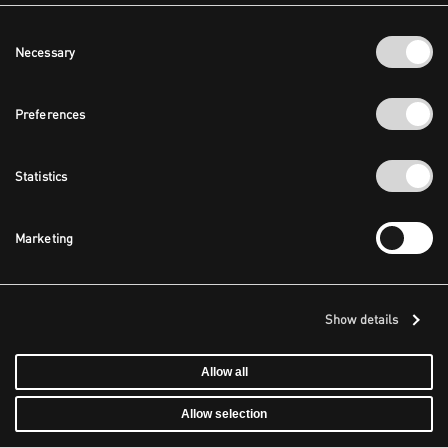
Consent
Necessary
Selection
Preferences
Statistics
Marketing
Show details
Allow all
Allow selection