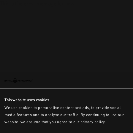
This is the error message for now
This website uses cookies
We use cookies to personalise content and ads, to provide social
media features and to analyse our traffic. By continuing to use our
website, we assume that you agree to our privacy policy.