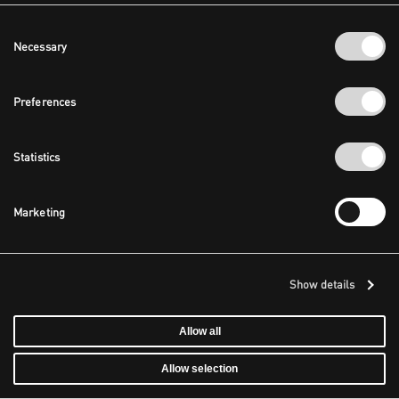
Consent
Necessary
Selection
Preferences
Statistics
Marketing
Show details
Allow all
Allow selection