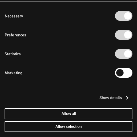
Consent
Necessary
Selection
Preferences
Statistics
Marketing
Show details
Allow all
Allow selection