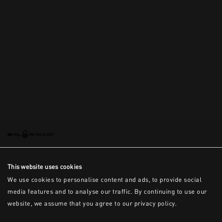
This is the error message for now
This website uses cookies
We use cookies to personalise content and ads, to provide social
media features and to analyse our traffic. By continuing to use our
website, we assume that you agree to our privacy policy.