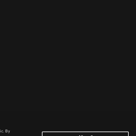
ic. By