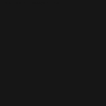
This is the error message for now