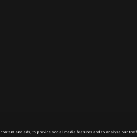
content and ads, to provide social media features and to analyse our traff