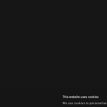
This website uses cookies
We use cookies to personalise 