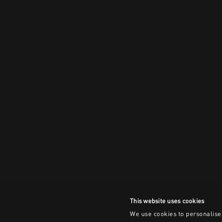
This website uses cookies
We use cookies to personalise 