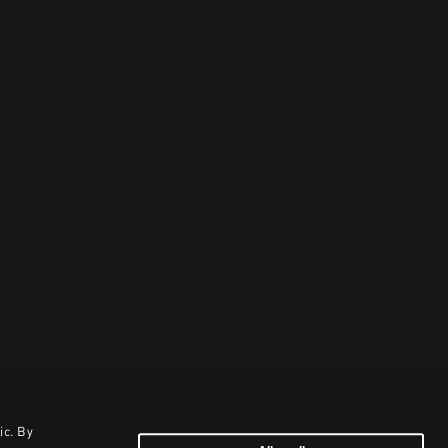
ic. By