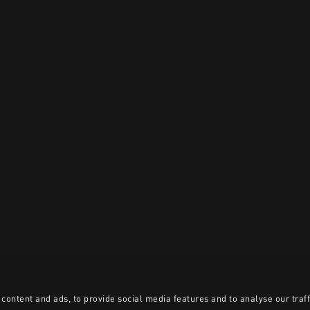
content and ads, to provide social media features and to analyse our traff