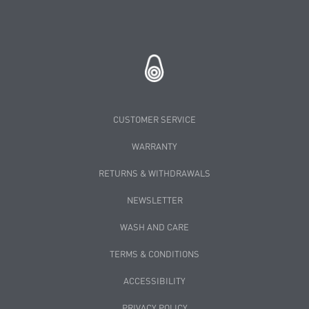
CUSTOMER SERVICE
WARRANTY
RETURNS & WITHDRAWALS
NEWSLETTER
WASH AND CARE
TERMS & CONDITIONS
ACCESSIBILITY
PRIVACY POLICY