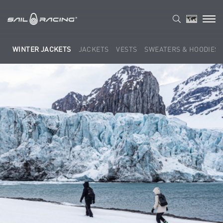
WINTER JACKETS
JACKETS
VESTS
SWEATERS & HOODIES