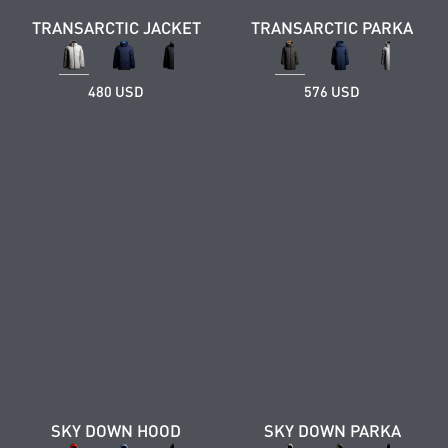
TRANSARCTIC JACKET
TRANSARCTIC PARKA
480 USD
576 USD
SKY DOWN HOOD
SKY DOWN PARKA