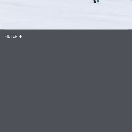
FILTER