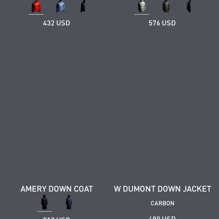
432 USD
576 USD
AMERY DOWN COAT
W DUMONT DOWN JACKET
CARBON
480 USD