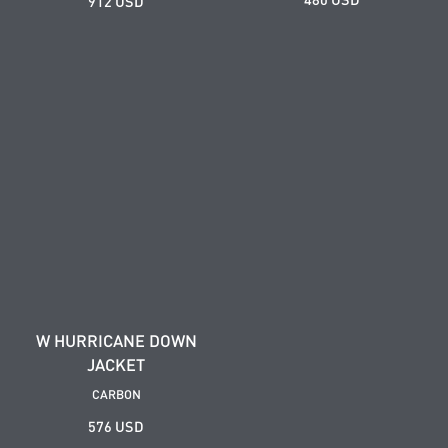
912 USD
W HURRICANE DOWN
JACKET
CARBON
576 USD