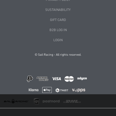
SUSTAINABILITY
GIFT CARD
B2B LOG IN
LOGIN
© Sail Racing - All rights reserved.