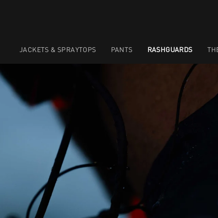
JACKETS & SPRAYTOPS
PANTS
RASHGUARDS
TH