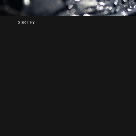
SORT BY