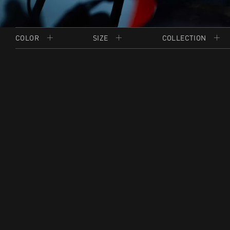
COLOR
SIZE
COLLECTION