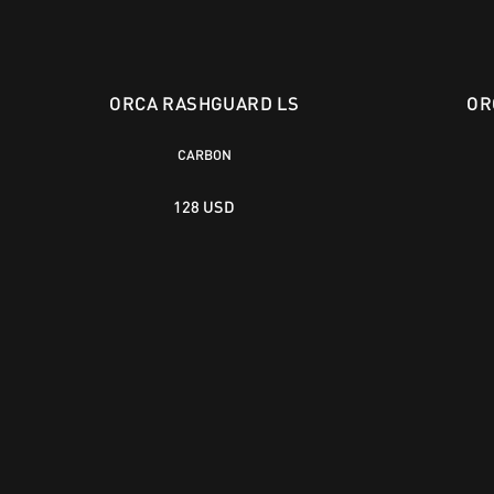
ORCA RASHGUARD LS
OR
CARBON
128 USD