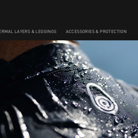
ERMAL LAYERS & LEGGINGS
ACCESSORIES & PROTECTION