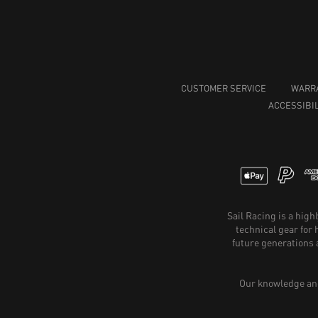
CUSTOMER SERVICE
WARR
ACCESSIBIL
Sail Racing is a hig
technical gear for
future generations 
Our knowledge and