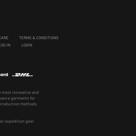
CARE
TERMS & CONDITIONS
LOG IN
LOGIN
e most innovative and
rmance garments for
e production methods
er expedition gear