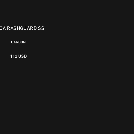
CA RASHGUARD SS
CARBON
112 USD