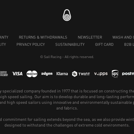
ANTY
RETURNS & WITHDRAWALS
NEWSLETTER
WASH AND 
ITY
PRIVACY POLICY
SUSTAINABILITY
GIFT CARD
B2B 
© Sail Racing - All rights reserved.
hly specialized company founded in 1977 that is focused on constructing th
 high speed sailing. Our aim is to develop durable and long-lasting perfo
and high speed sailors using innovative and environmentally sustainabl
and fabrics.
 commitment for sailing extends beyond the sea, as we also provide wint
designed to withstand the challenges of extreme cold environments.