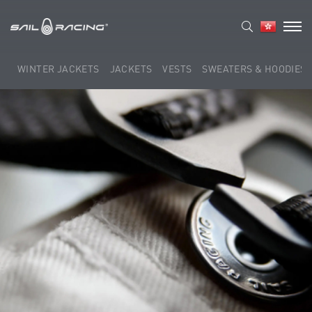
WINTER JACKETS
JACKETS
VESTS
SWEATERS & HOODIES