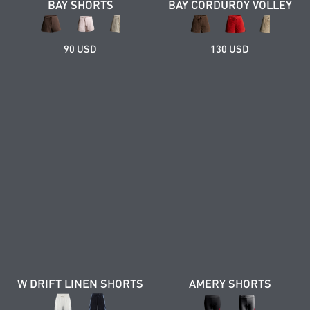
BAY SHORTS
BAY CORDUROY VOLLEY
90 USD
130 USD
W DRIFT LINEN SHORTS
AMERY SHORTS