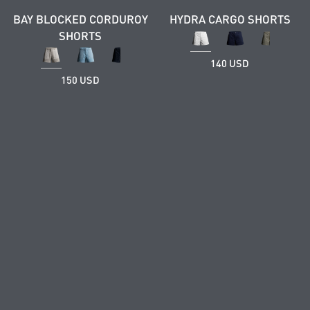
BAY BLOCKED CORDUROY
HYDRA CARGO SHORTS
SHORTS
140 USD
150 USD