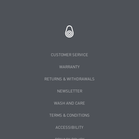
CUSTOMER SERVICE
WARRANTY
RETURNS & WITHDRAWALS
NEWSLETTER
WASH AND CARE
TERMS & CONDITIONS
ACCESSIBILITY