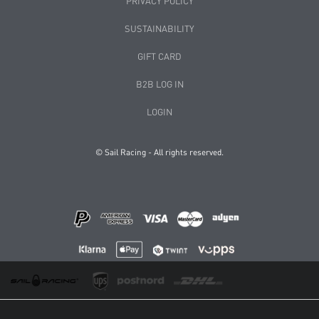
PRIVACY POLICY
SUSTAINABILITY
GIFT CARD
B2B LOG IN
LOGIN
© Sail Racing - All rights reserved.