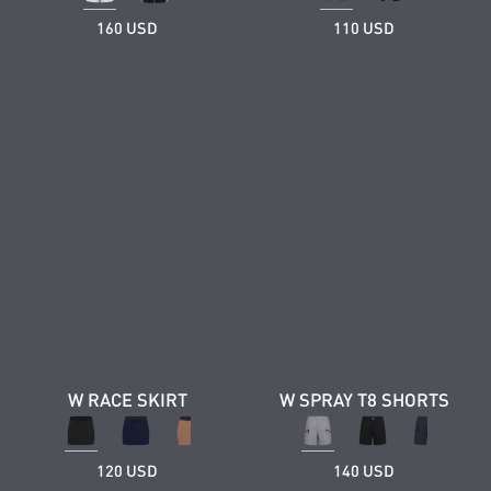
160 USD
110 USD
W RACE SKIRT
W SPRAY T8 SHORTS
120 USD
140 USD