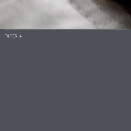
FILTER