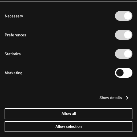
Consent
Necessary
Selection
Preferences
Statistics
Marketing
Show details
Allow all
Allow selection