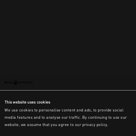
This is the error message for now
This website uses cookies
We use cookies to personalise content and ads, to provide social
media features and to analyse our traffic. By continuing to use our
website, we assume that you agree to our privacy policy.