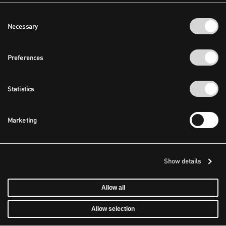
Consent
Necessary
Selection
Preferences
Statistics
Marketing
Show details
Allow all
Allow selection