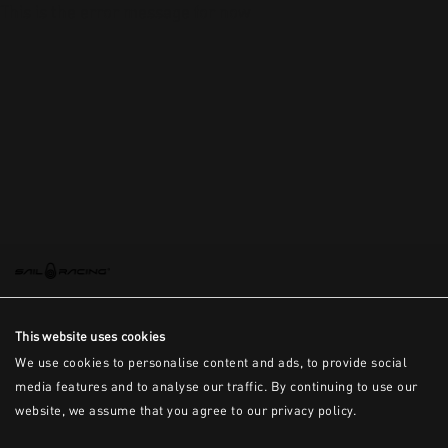
This is the error message for now
This website uses cookies
We use cookies to personalise content and ads, to provide social
media features and to analyse our traffic. By continuing to use our
website, we assume that you agree to our privacy policy.