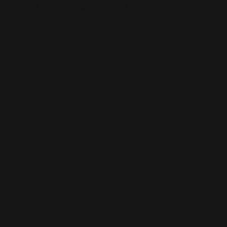
This is the error message for now