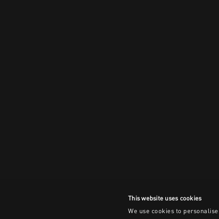
This website uses cookies
We use cookies to personalise 