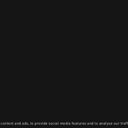
content and ads, to provide social media features and to analyse our traff