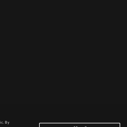
ic. By